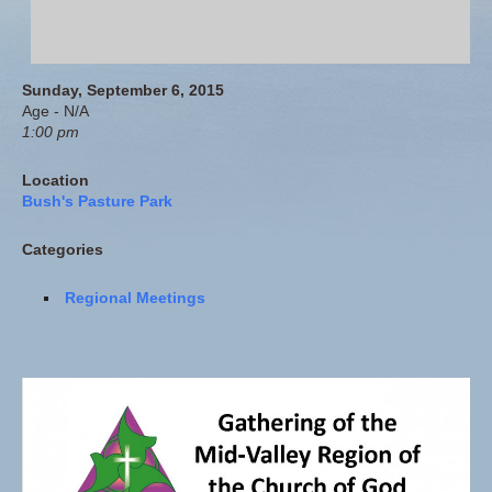
Sunday, September 6, 2015
Age - N/A
1:00 pm
Location
Bush's Pasture Park
Categories
Regional Meetings