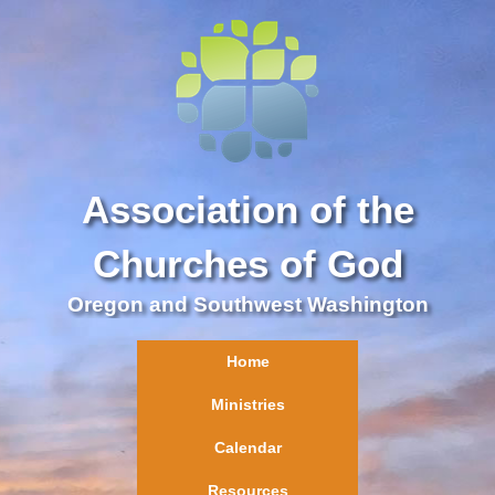
Association of the
Churches of God
Oregon and Southwest Washington
Home
Ministries
Calendar
Resources