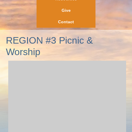
Give
Contact
REGION #3 Picnic &
Worship