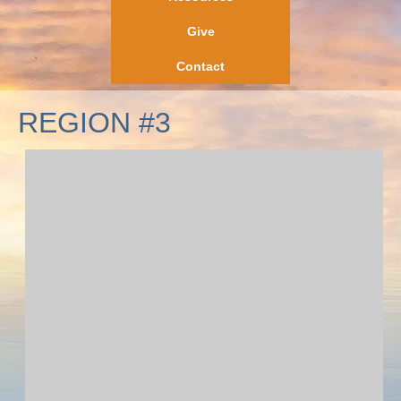
Give
Contact
REGION #3