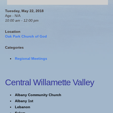
Tuesday, May 22, 2018
Age - N/A
10:00 am - 12:00 pm
Location
Oak Park Church of God
Categories
Regional Meetings
Central Willamette Valley
Albany Community Church
Albany 1st
Lebanon