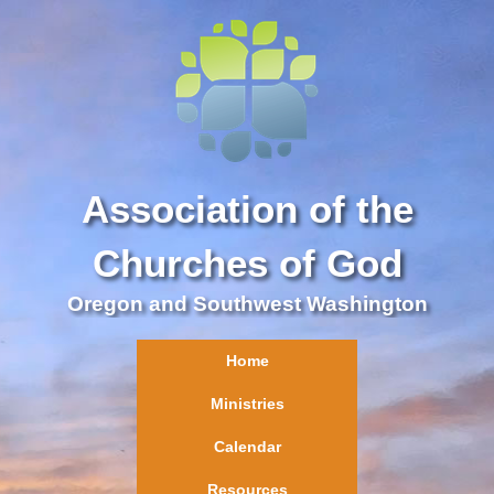
Association of the
Churches of God
Oregon and Southwest Washington
Home
Ministries
Calendar
Resources