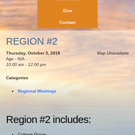
Give
Contact
REGION #2
Thursday, October 3, 2019
Map Unavailable
Age - N/A
10:00 am - 12:00 pm
Categories
Regional Meetings
Region #2 includes:
Cottage Grove