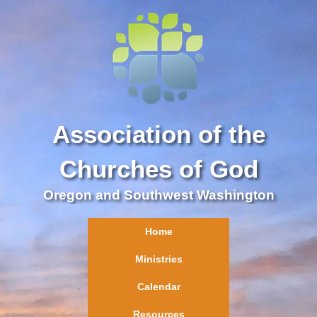
Association of the
Churches of God
Oregon and Southwest Washington
Home
Ministries
Calendar
Resources