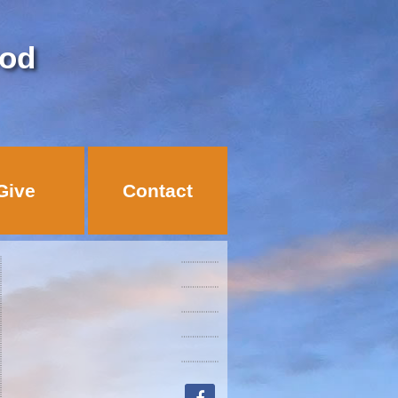
God
Give
Contact
facebook