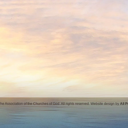
e Association of the Churches of God. All rights reserved. Website design by
All 