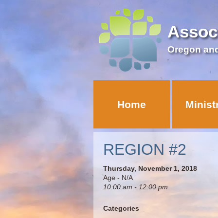
Assoc
Oregon an
Home
Minist
REGION #2
Thursday, November 1, 2018
Age - N/A
10:00 am - 12:00 pm
Categories