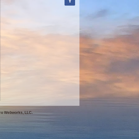
Pro Webworks, LLC.