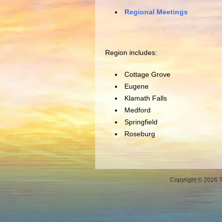
Regional Meetings
Region includes:
Cottage Grove
Eugene
Klamath Falls
Medford
Springfield
Roseburg
Copyright © 2026 Th