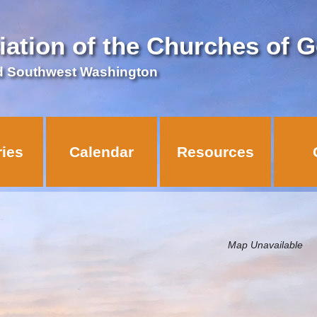
iation of the Churches of 
d Southwest Washington
ries
Calendar
Resources
Map Unavailable