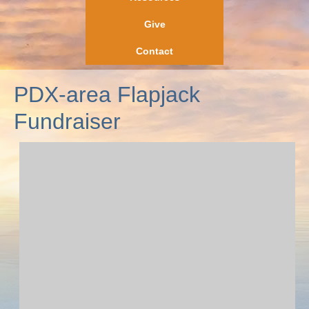
Give
Contact
PDX-area Flapjack
Fundraiser