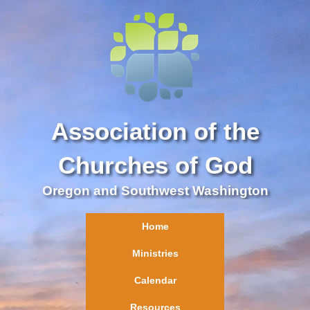
Association of the
Churches of God
Oregon and Southwest Washington
Home
Ministries
Calendar
Resources