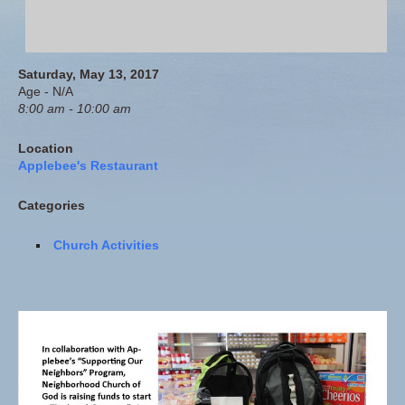
Saturday, May 13, 2017
Age - N/A
8:00 am - 10:00 am
Location
Applebee's Restaurant
Categories
Church Activities