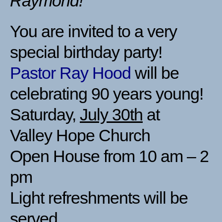
Raymond!
You are invited to a very
special birthday party!
Pastor Ray Hood
will be
celebrating 90 years young!
Saturday,
July 30th
at
Valley Hope Church
Open House from 10 am – 2
pm
Light refreshments will be
served