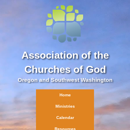
Association of the
Churches of God
Oregon and Southwest Washington
Home
Ministries
Calendar
Resources