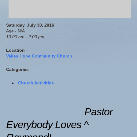
Saturday, July 30, 2016
Age - N/A
10:00 am - 2:00 pm
Location
Valley Hope Community Church
Categories
Church Activities
Pastor
Everybody Loves ^