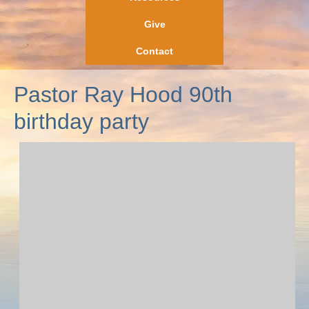
Give
Contact
Pastor Ray Hood 90th
birthday party