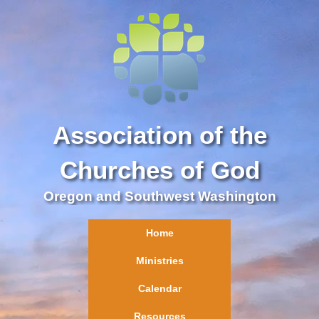
Association of the
Churches of God
Oregon and Southwest Washington
Home
Ministries
Calendar
Resources