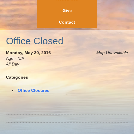
Give
Contact
Office Closed
Monday, May 30, 2016
Map Unavailable
Age - N/A
All Day
Categories
Office Closures