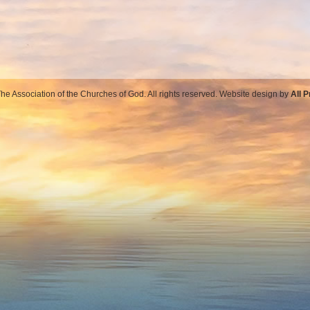
e Association of the Churches of God. All rights reserved. Website design by
All 