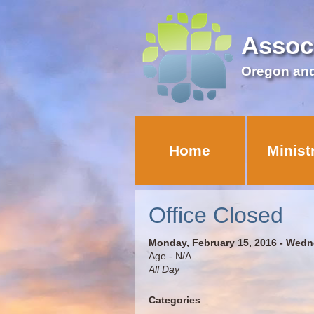
Assoc
Oregon an
Home
Minist
Office Closed
Monday, February 15, 2016 - Wedn
Age - N/A
All Day
Categories