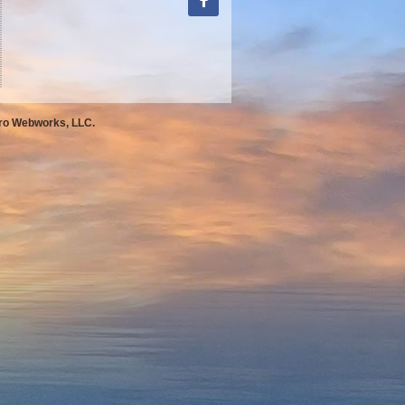
Pro Webworks, LLC.