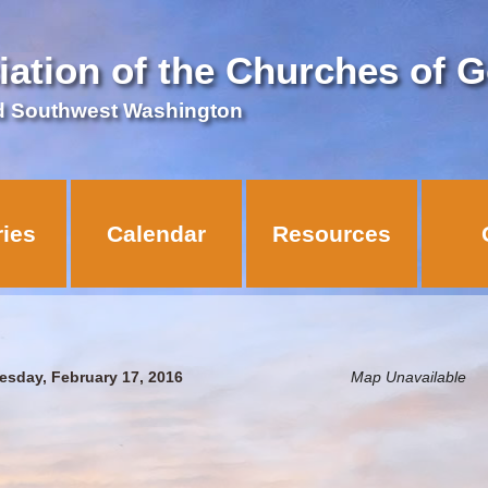
iation of the Churches of 
d Southwest Washington
ries
Calendar
Resources
esday, February 17, 2016
Map Unavailable