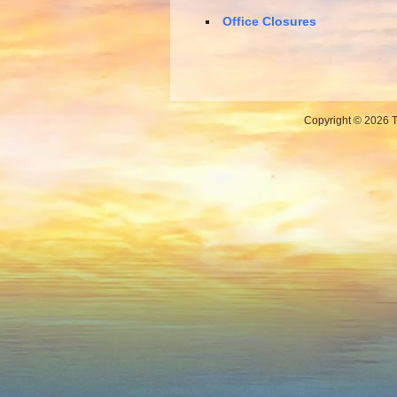
Office Closures
Copyright © 2026 Th