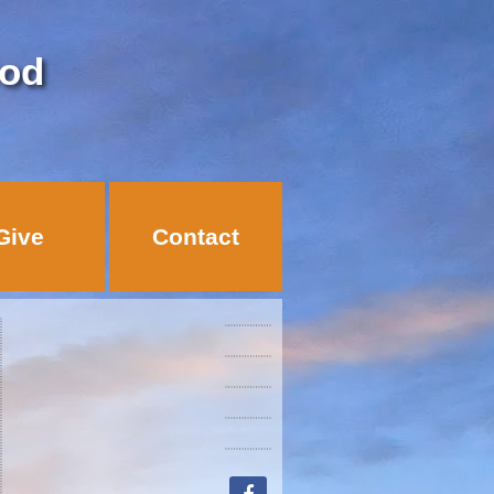
God
Give
Contact
facebook