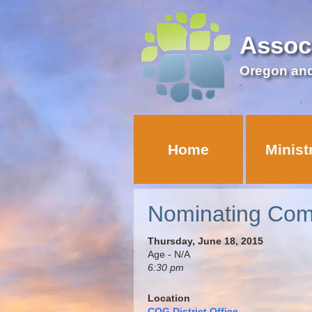
Assoc
Oregon an
Home
Minist
Nominating Com
Thursday, June 18, 2015
Age - N/A
6:30 pm
Location
COG District Office