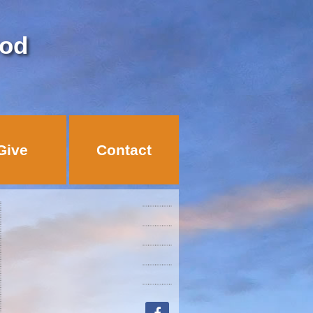
God
Give
Contact
facebook