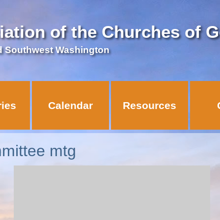
iation of the Churches of 
d Southwest Washington
ries
Calendar
Resources
mittee mtg