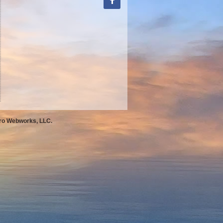
Pro Webworks, LLC.