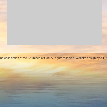
e Association of the Churches of God. All rights reserved. Website design by
All 