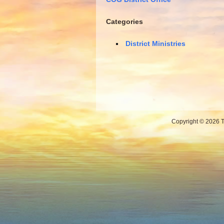
Categories
District Ministries
Copyright © 2026 Th