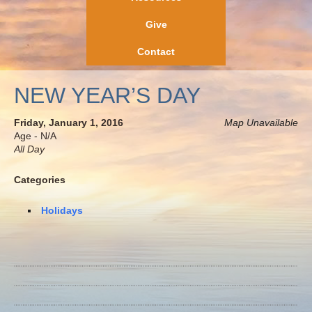
Give
Contact
NEW YEAR’S DAY
Friday, January 1, 2016
Map Unavailable
Age - N/A
All Day
Categories
Holidays