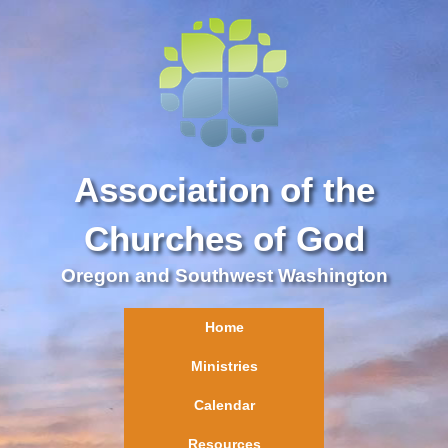
Association of the
Churches of God
Oregon and Southwest Washington
Home
Ministries
Calendar
Resources