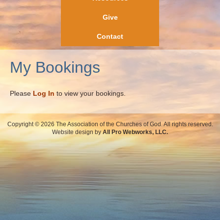
Give
Contact
My Bookings
Please
Log In
to view your bookings.
Copyright © 2026 The Association of the Churches of God. All rights reserved.
Website design by
All Pro Webworks, LLC.