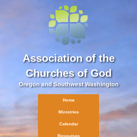
Association of the
Churches of God
Oregon and Southwest Washington
Home
Ministries
Calendar
Resources