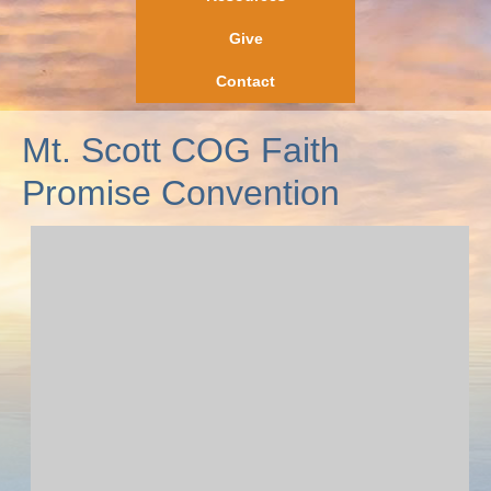
Give
Contact
Mt. Scott COG Faith
Promise Convention