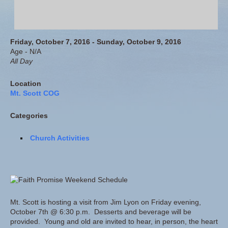
Friday, October 7, 2016 - Sunday, October 9, 2016
Age - N/A
All Day
Location
Mt. Scott COG
Categories
Church Activities
Mt. Scott is hosting a visit from Jim Lyon on Friday evening,
October 7th @ 6:30 p.m. Desserts and beverage will be
provided. Young and old are invited to hear, in person, the heart