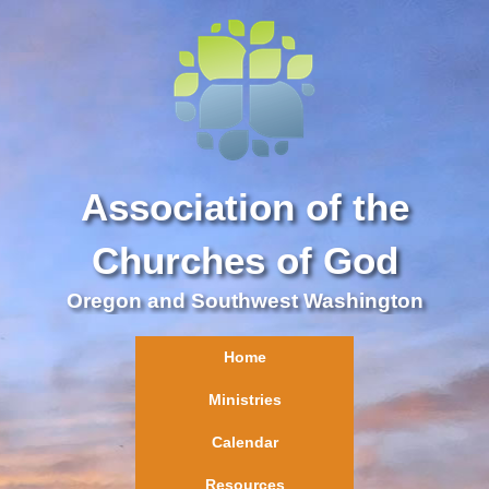
Association of the
Churches of God
Oregon and Southwest Washington
Home
Ministries
Calendar
Resources