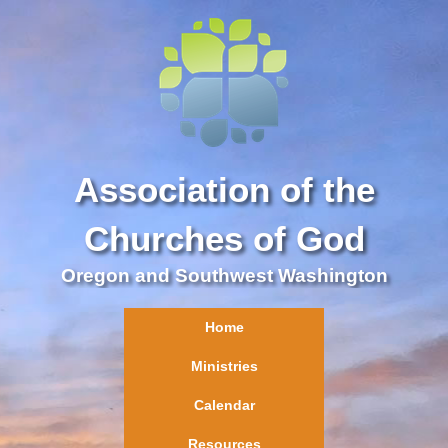
Association of the
Churches of God
Oregon and Southwest Washington
Home
Ministries
Calendar
Resources