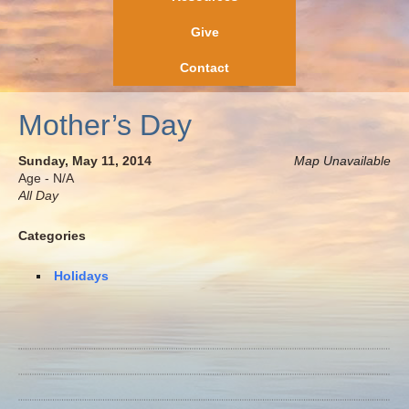
Give
Contact
Mother’s Day
Sunday, May 11, 2014
Map Unavailable
Age - N/A
All Day
Categories
Holidays