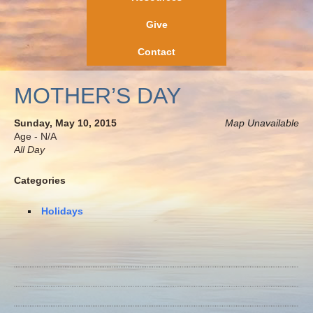
Give
Contact
MOTHER’S DAY
Sunday, May 10, 2015
Map Unavailable
Age - N/A
All Day
Categories
Holidays