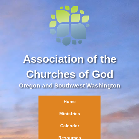
Association of the
Churches of God
Oregon and Southwest Washington
Home
Ministries
Calendar
Resources