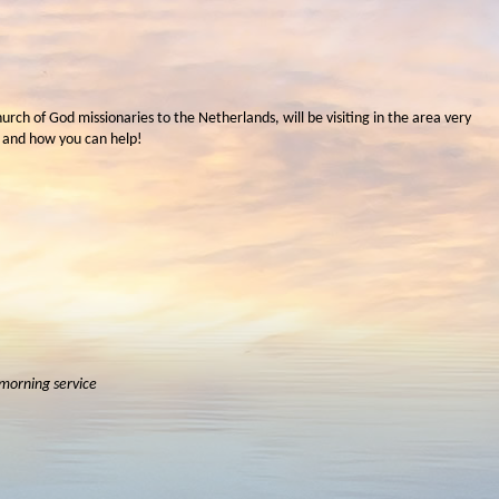
hurch of God missionaries to the Netherlands, will be visiting in the area very
 and how you can help!
 morning service