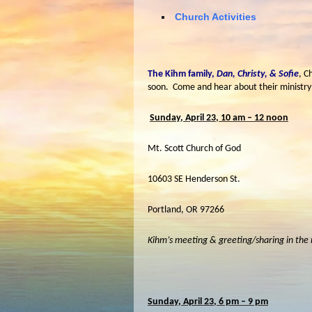
Church Activities
The Kihm family,
Dan, Christy, & Sofie
, C
soon. Come and hear about their ministry
Sunday, April 23, 10 am – 12 noon
Mt. Scott Church of God
10603 SE Henderson St.
Portland, OR 97266
Kihm’s meeting & greeting/sharing in the
Sunday, April 23, 6 pm – 9 pm