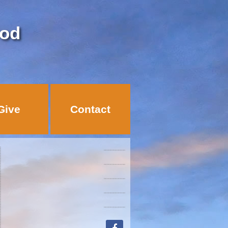
God
Give
Contact
facebook