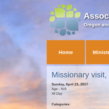
Assoc
Oregon an
Home
Minist
Missionary visit,
Sunday, April 23, 2017
Age - N/A
All Day
Categories