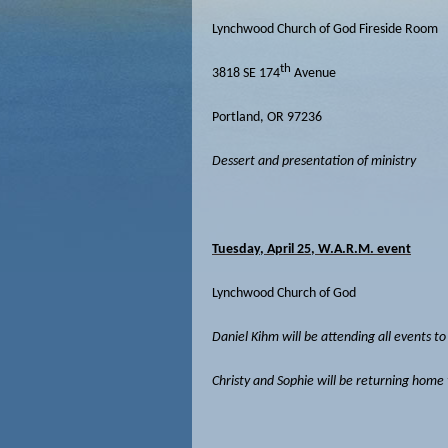
Lynchwood Church of God Fireside Room
th
3818 SE 174
Avenue
Portland, OR 97236
Dessert and presentation of ministry
Tuesday, April 25, W.A.R.M. event
Lynchwood Church of God
Daniel Kihm will be attending all events t
Christy and Sophie will be returning home