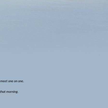
o meet one on one.
 that morning.