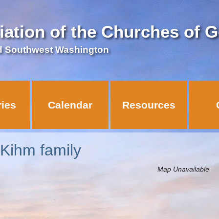
iation of the Churches of 
d Southwest Washington
ries
Calendar
Resources
 Kihm family
Map Unavailable