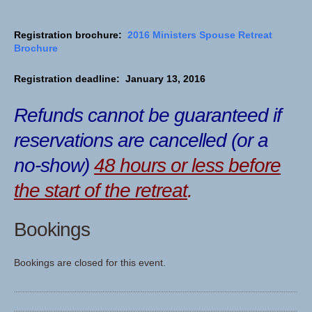
Registration brochure:
2016 Ministers Spouse Retreat
Brochure
Registration deadline: January 13, 2016
Refunds cannot be guaranteed if
reservations are cancelled (or a
no-show)
48 hours or less before
the start of the retreat
.
Bookings
Bookings are closed for this event.