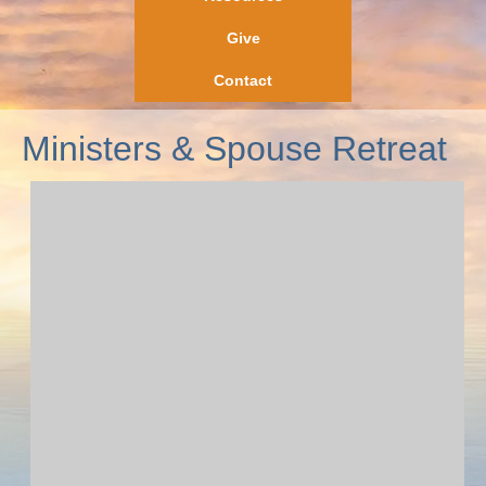
Give
Contact
Ministers & Spouse Retreat