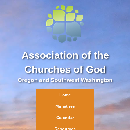
Association of the
Churches of God
Oregon and Southwest Washington
Home
Ministries
Calendar
Resources