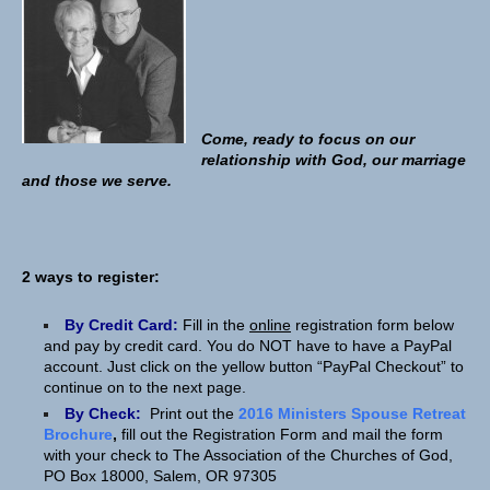
Come, ready to focus on our
relationship with God, our marriage
and those we serve.
2 ways to register:
By Credit Card:
Fill in the
online
registration form below
and pay by credit card. You do NOT have to have a PayPal
account. Just click on the yellow button “PayPal Checkout” to
continue on to the next page.
By Check:
Print out the
2016 Ministers Spouse Retreat
Brochure
,
fill out the Registration Form and mail the form
with your check to The Association of the Churches of God,
PO Box 18000, Salem, OR 97305