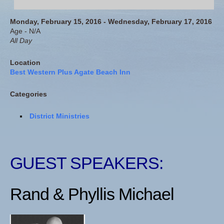
Monday, February 15, 2016 - Wednesday, February 17, 2016
Age - N/A
All Day
Location
Best Western Plus Agate Beach Inn
Categories
District Ministries
GUEST SPEAKERS:
Rand & Phyllis Michael