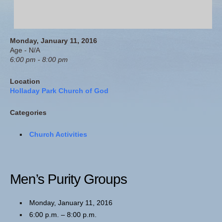
Monday, January 11, 2016
Age - N/A
6:00 pm - 8:00 pm
Location
Holladay Park Church of God
Categories
Church Activities
Men’s Purity Groups
Monday, January 11, 2016
6:00 p.m. – 8:00 p.m.