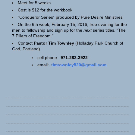
Meet for 5 weeks
Cost is $12 for the workbook
“Conqueror Series” produced by Pure Desire Ministries
On the 6th week, February 15, 2016, free evening for the
men to fellowship and sign up for the
next
series titles, “The
7 Pillars of Freedom.”
Contact
Pastor Tim Townley
(Holladay Park Church of
God, Portland)
cell phone:
971-282-3922
email:
timtownley520@gmail.com