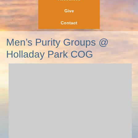
Give
Contact
Men’s Purity Groups @
Holladay Park COG