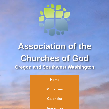
Association of the
Churches of God
Oregon and Southwest Washington
Home
Ministries
Calendar
Resources