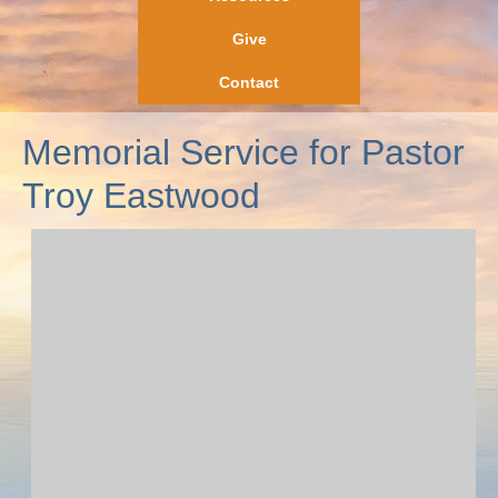
Give
Contact
Memorial Service for Pastor
Troy Eastwood