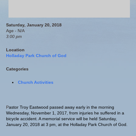
Saturday, January 20, 2018
Age - N/A
3:00 pm
Location
Holladay Park Church of God
Categories
Church Activities
P
astor Troy Eastwood passed away early in the morning
Wednesday, November 1, 2017, from injuries he suffered in a
bicycle accident. A memorial service will be held Saturday,
January 20, 2018 at 3 pm, at the Holladay Park Church of God.