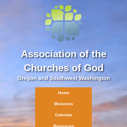
Association of the
Churches of God
Oregon and Southwest Washington
Home
Ministries
Calendar
Resources