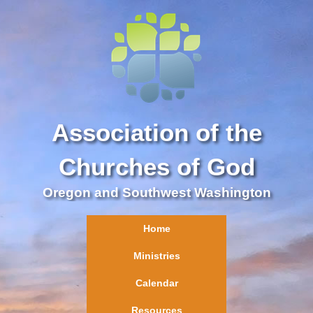
Association of the
Churches of God
Oregon and Southwest Washington
Home
Ministries
Calendar
Resources