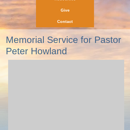
Give
Contact
Memorial Service for Pastor
Peter Howland