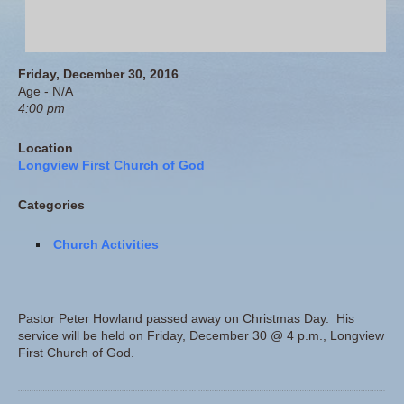
Friday, December 30, 2016
Age - N/A
4:00 pm
Location
Longview First Church of God
Categories
Church Activities
Pastor Peter Howland passed away on Christmas Day. His
service will be held on Friday, December 30 @ 4 p.m., Longview
First Church of God.