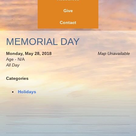
Give
Contact
MEMORIAL DAY
Monday, May 28, 2018
Map Unavailable
Age - N/A
All Day
Categories
Holidays