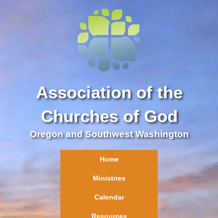
Association of the
Churches of God
Oregon and Southwest Washington
Home
Ministries
Calendar
Resources