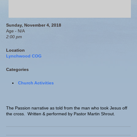
Sunday, November 4, 2018
Age - N/A
2:00 pm
Location
Lynchwood COG
Categories
Church Activities
The Passion narrative as told from the man who took Jesus off
the cross. Written & performed by Pastor Martin Shrout.