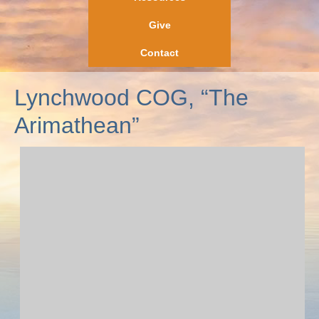
Give
Contact
Lynchwood COG, “The
Arimathean”