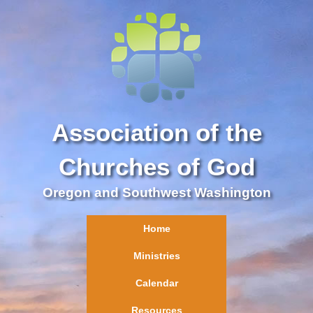
Association of the
Churches of God
Oregon and Southwest Washington
Home
Ministries
Calendar
Resources