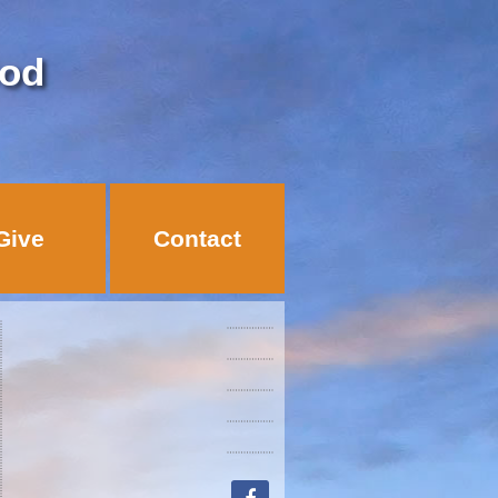
God
Give
Contact
facebook