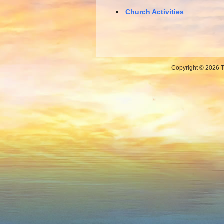
Church Activities
Copyright © 2026 Th