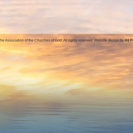
e Association of the Churches of God. All rights reserved. Website design by
All 