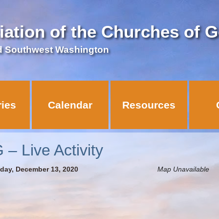
iation of the Churches of 
d Southwest Washington
ries
Calendar
Resources
 Live Activity
nday, December 13, 2020
Map Unavailable