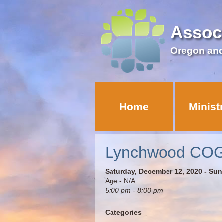
Assoc
Oregon an
Home
Minist
Lynchwood COG –
Saturday, December 12, 2020 - Su
Age - N/A
5:00 pm - 8:00 pm
Categories