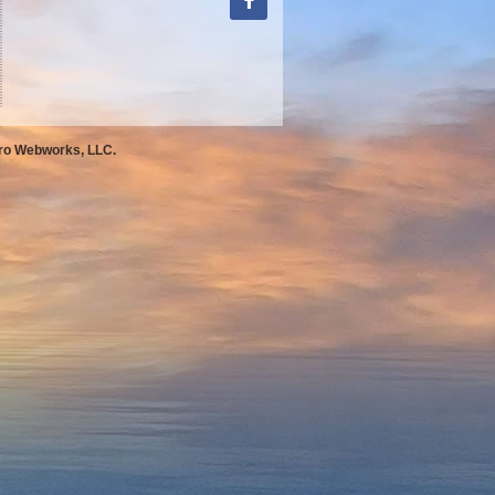
Pro Webworks, LLC.