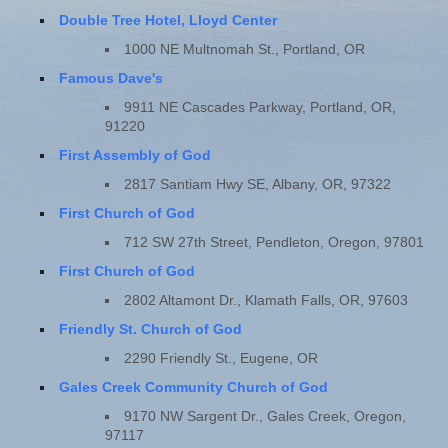
Double Tree Hotel, Lloyd Center
1000 NE Multnomah St., Portland, OR
Famous Dave's
9911 NE Cascades Parkway, Portland, OR,
91220
First Assembly of God
2817 Santiam Hwy SE, Albany, OR, 97322
First Church of God
712 SW 27th Street, Pendleton, Oregon, 97801
First Church of God
2802 Altamont Dr., Klamath Falls, OR, 97603
Friendly St. Church of God
2290 Friendly St., Eugene, OR
Gales Creek Community Church of God
9170 NW Sargent Dr., Gales Creek, Oregon,
97117