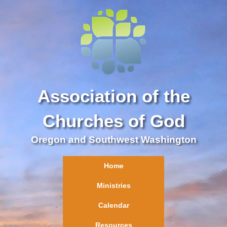
Association of the
Churches of God
Oregon and Southwest Washington
Home
Ministries
Calendar
Resources