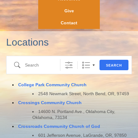
Give
Contact
Locations
Search
SEARCH
College Park Community Church
2548 Newmark Street, North Bend, OR, 97459
Crossings Community Church
14600 N. Portland Ave., Oklahoma City,
Oklahoma, 73134
Crossroads Community Church of God
601 Jefferson Avenue, LaGrande, OR, 97850