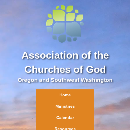
Association of the
Churches of God
Oregon and Southwest Washington
Home
Ministries
Calendar
Resources