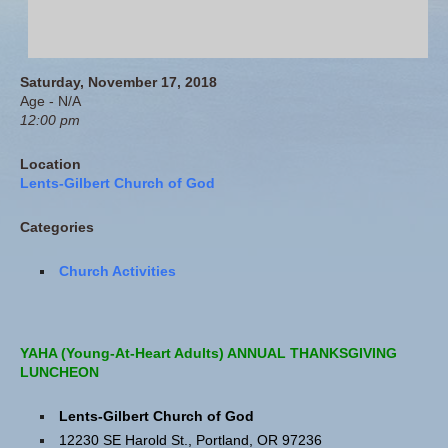
Saturday, November 17, 2018
Age - N/A
12:00 pm
Location
Lents-Gilbert Church of God
Categories
Church Activities
YAHA (Young-At-Heart Adults) ANNUAL THANKSGIVING
LUNCHEON
Lents-Gilbert Church of God
12230 SE Harold St., Portland, OR 97236