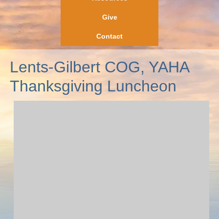
Give
Contact
Lents-Gilbert COG, YAHA
Thanksgiving Luncheon