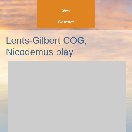
Give
Contact
Lents-Gilbert COG,
Nicodemus play