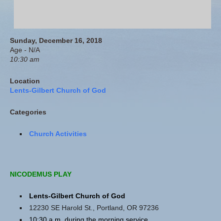
Sunday, December 16, 2018
Age - N/A
10:30 am
Location
Lents-Gilbert Church of God
Categories
Church Activities
NICODEMUS PLAY
Lents-Gilbert Church of God
12230 SE Harold St., Portland, OR 97236
10:30 a.m. during the morning service