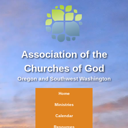
Association of the
Churches of God
Oregon and Southwest Washington
Home
Ministries
Calendar
Resources