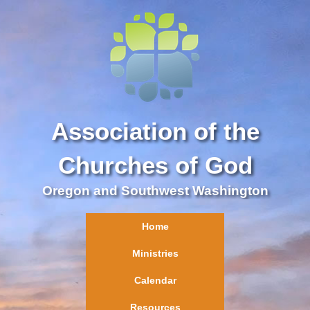
Association of the
Churches of God
Oregon and Southwest Washington
Home
Ministries
Calendar
Resources