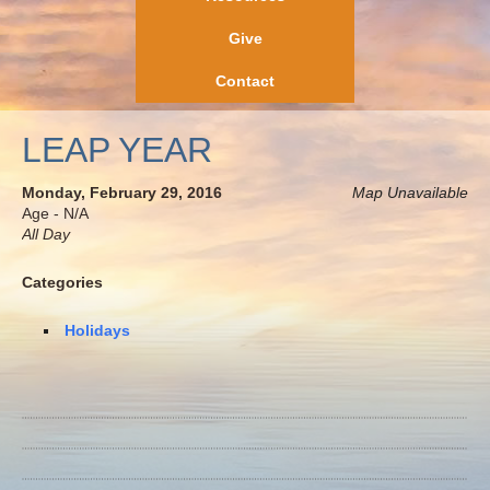
Give
Contact
LEAP YEAR
Monday, February 29, 2016
Map Unavailable
Age - N/A
All Day
Categories
Holidays