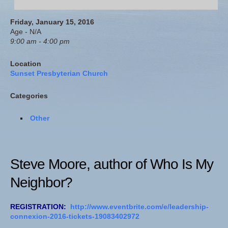
Friday, January 15, 2016
Age - N/A
9:00 am - 4:00 pm
Location
Sunset Presbyterian Church
Categories
Other
Steve Moore, author of
Who Is My
Neighbor?
REGISTRATION:
http://www.eventbrite.com/e/leadership-
connexion-2016-tickets-19083402972