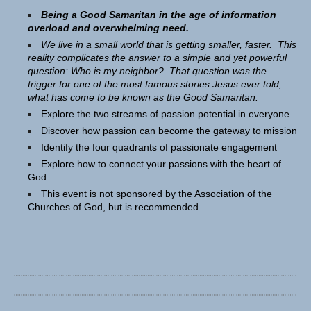
Being a Good Samaritan in the age of information
overload and overwhelming need.
We live in a small world that is getting smaller, faster. This
reality complicates the answer to a simple and yet powerful
question: Who is my neighbor? That question was the
trigger for one of the most famous stories Jesus ever told,
what has come to be known as the Good Samaritan.
Explore the two streams of passion potential in everyone
Discover how passion can become the gateway to mission
Identify the four quadrants of passionate engagement
Explore how to connect your passions with the heart of
God
This event is not sponsored by the Association of the
Churches of God, but is recommended.