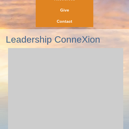
Give
Contact
Leadership ConneXion