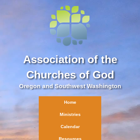
Association of the
Churches of God
Oregon and Southwest Washington
Home
Ministries
Calendar
Resources