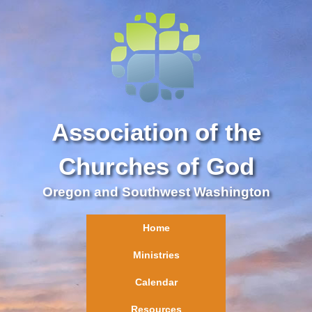
Association of the
Churches of God
Oregon and Southwest Washington
Home
Ministries
Calendar
Resources