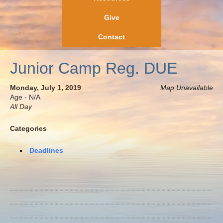
Give
Contact
Junior Camp Reg. DUE
Monday, July 1, 2019
Map Unavailable
Age - N/A
All Day
Categories
Deadlines