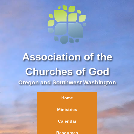
Association of the
Churches of God
Oregon and Southwest Washington
Home
Ministries
Calendar
Resources