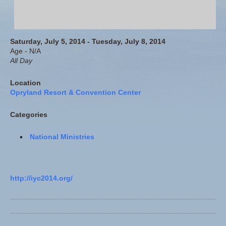
Saturday, July 5, 2014 - Tuesday, July 8, 2014
Age - N/A
All Day
Location
Opryland Resort & Convention Center
Categories
National Ministries
http://iyc2014.org/