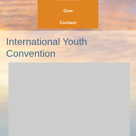
Give
Contact
International Youth
Convention