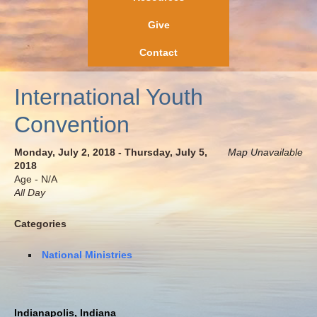
Give
Contact
International Youth
Convention
Monday, July 2, 2018 - Thursday, July 5,
Map Unavailable
2018
Age - N/A
All Day
Categories
National Ministries
Indianapolis, Indiana