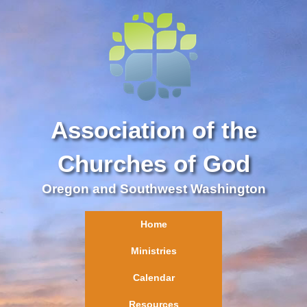
Association of the
Churches of God
Oregon and Southwest Washington
Home
Ministries
Calendar
Resources