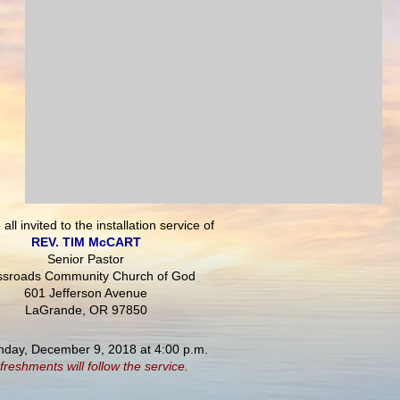
all invited to the installation service of
REV. TIM McCART
Senior Pastor
ssroads Community Church of God
601 Jefferson Avenue
LaGrande, OR 97850
nday, December 9, 2018 at 4:00 p.m.
freshments will follow the service.