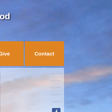
God
Give
Contact
facebook