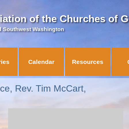
iation of the Churches of 
d Southwest Washington
ries
Calendar
Resources
vice, Rev. Tim McCart,