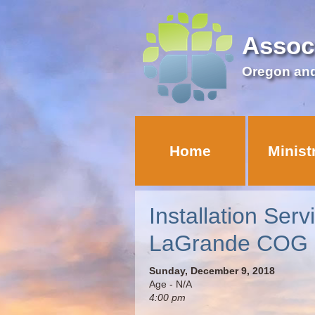
Assoc
Oregon an
Home
Minist
Installation Ser
LaGrande COG
Sunday, December 9, 2018
Age - N/A
4:00 pm