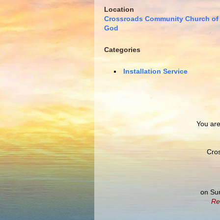
Location
Crossroads Community Church of
God
Categories
Installation Service
You are 
Cro
on Su
Re