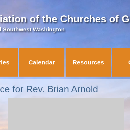
iation of the Churches of 
d Southwest Washington
ries
Calendar
Resources
ice for Rev. Brian Arnold