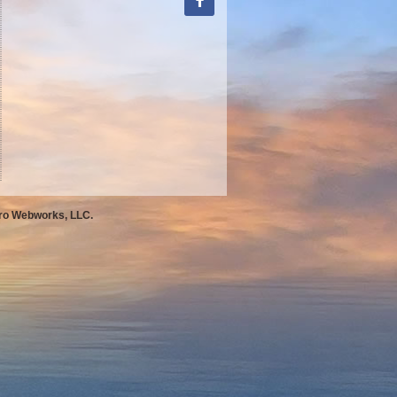
Pro Webworks, LLC.