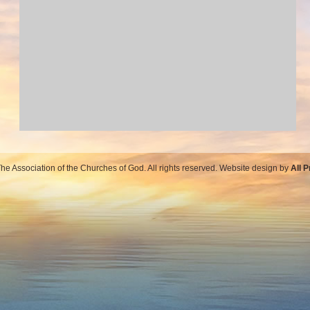
e Association of the Churches of God. All rights reserved. Website design by
All 