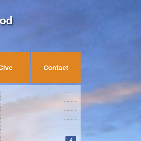
God
Give
Contact
facebook