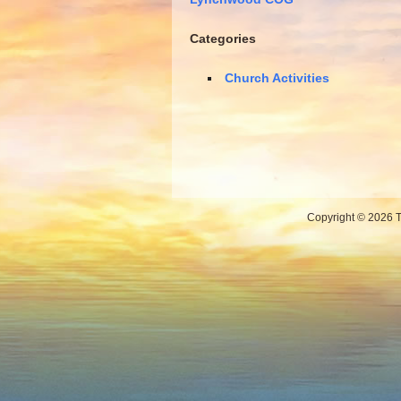
Categories
Church Activities
Copyright © 2026 Th