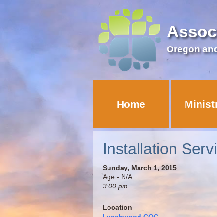
Assoc
Oregon an
Home
Minist
Installation Serv
Sunday, March 1, 2015
Age - N/A
3:00 pm
Location
Lynchwood COG