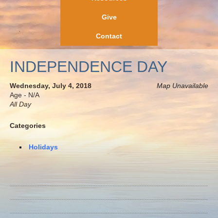
Give
Contact
INDEPENDENCE DAY
Wednesday, July 4, 2018
Map Unavailable
Age - N/A
All Day
Categories
Holidays