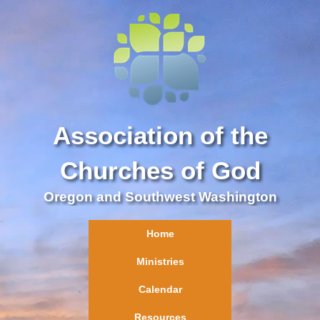
Association of the
Churches of God
Oregon and Southwest Washington
Home
Ministries
Calendar
Resources