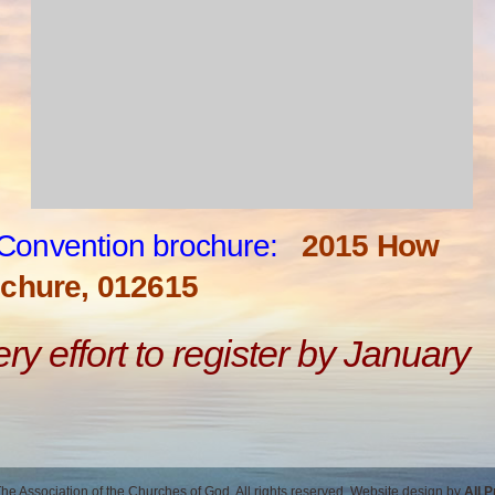
Convention brochure:
2015 How
chure, 012615
y effort to register by January
e Association of the Churches of God. All rights reserved. Website design by
All 