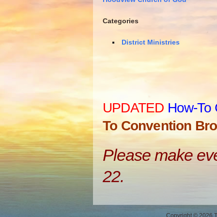
Categories
District Ministries
UPDATED
How-To 
To Convention Bro
Please make ever
22.
Copyright © 2026 Th