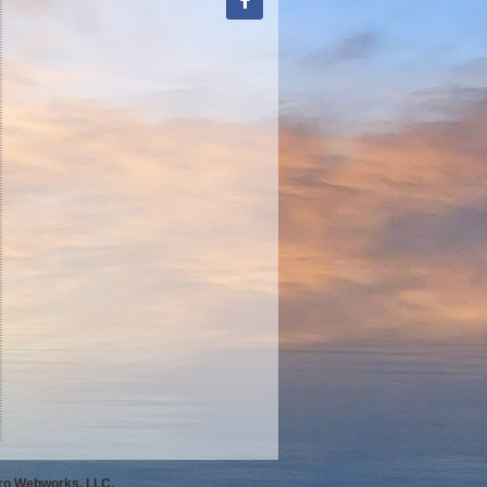
Pro Webworks, LLC.