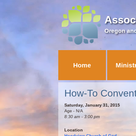
Assoc
Oregon an
Home
Minist
How-To Convent
Saturday, January 31, 2015
Age - N/A
8:30 am - 3:00 pm
Location
Hoodview Church of God