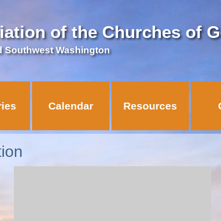
iation of the Churches of 
d Southwest Washington
ries
Calendar
Resources
ion