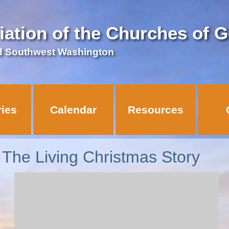
iation of the Churches of 
d Southwest Washington
ries
Calendar
Resources
he Living Christmas Story