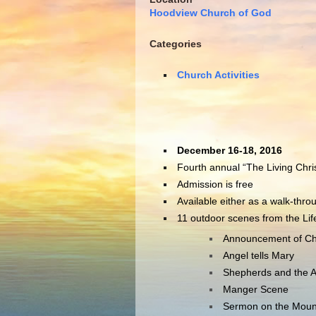
Hoodview Church of God
Categories
Church Activities
December 16-18, 2016
Fourth annual “The Living Chri
Admission is free
Available either as a walk-thro
11 outdoor scenes from the Life 
Announcement of Chri
Angel tells Mary
Shepherds and the 
Manger Scene
Sermon on the Moun