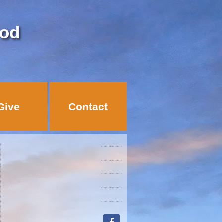
God
Give
Contact
facebook