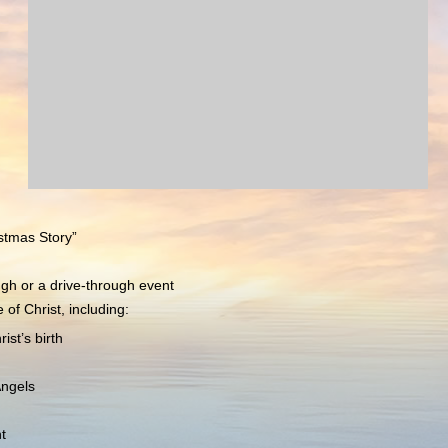
stmas Story”
ugh or a drive-through event
of Christ, including:
st’s birth
Angels
t