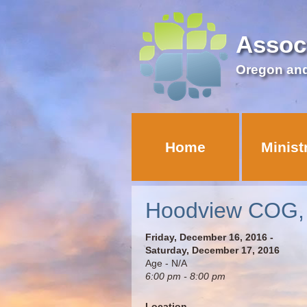
Assoc
Oregon an
Home
Minist
Hoodview COG, T
Friday, December 16, 2016 -
Saturday, December 17, 2016
Age - N/A
6:00 pm - 8:00 pm
Location