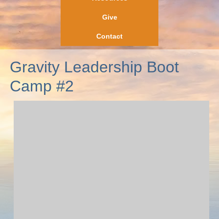
Give
Contact
Gravity Leadership Boot
Camp #2