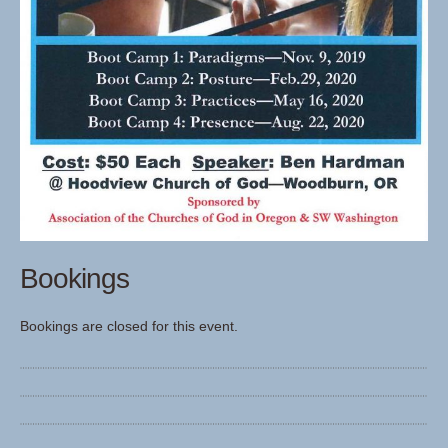
Bookings
Bookings are closed for this event.