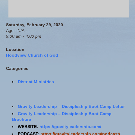
Saturday, February 29, 2020
Age - N/A
9:00 am - 4:00 pm
Location
Hoodview Church of God
Categories
District Ministries
Gravity Leadership – Discipleship Boot Camp Letter
Gravity Leadership – Discipleship Boot Camp
Brochure
WEBSITE:
https://gravityleadership.com/
PODCAST:
https://gravityleadership.com/podcast/