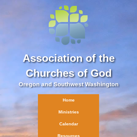
Association of the
Churches of God
Oregon and Southwest Washington
Home
Ministries
Calendar
Resources