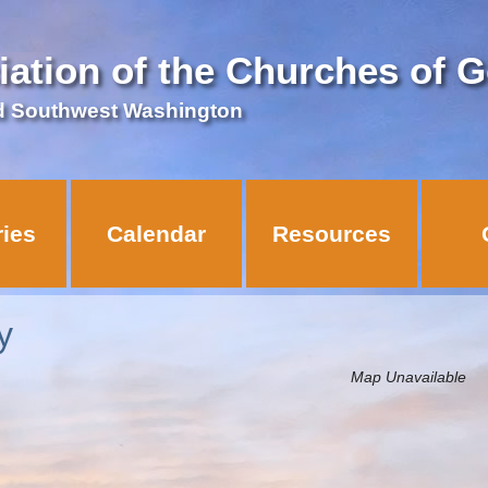
iation of the Churches of 
d Southwest Washington
ries
Calendar
Resources
y
Map Unavailable