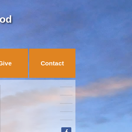
God
Give
Contact
facebook