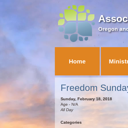
Assoc
Oregon an
Home
Minist
Freedom Sunda
Sunday, February 18, 2018
Age - N/A
All Day
Categories