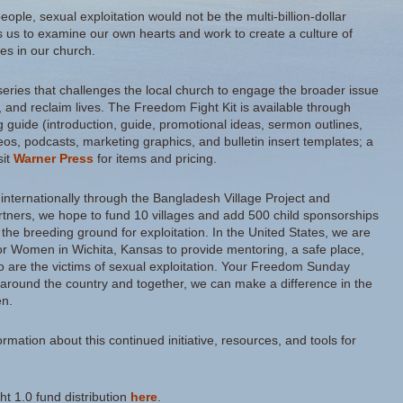
 people, sexual exploitation would not be the multi-billion-dollar
calls us to examine our own hearts and work to create a culture of
es in our church.
eries that challenges the local church to engage the broader issue
m, and reclaim lives. The Freedom Fight Kit is available through
 guide (introduction, guide, promotional ideas, sermon outlines,
s, podcasts, marketing graphics, and bulletin insert templates; a
sit
Warner Press
for items and pricing.
ght internationally through the Bangladesh Village Project and
tners, we hope to fund 10 villages and add 500 child sponsorships
 the breeding ground for exploitation. In the United States, we are
or Women in Wichita, Kansas to provide mentoring, a safe place,
o are the victims of sexual exploitation. Your Freedom Sunday
 around the country and together, we can make a difference in the
en.
rmation about this continued initiative, resources, and tools for
ght 1.0 fund distribution
here
.