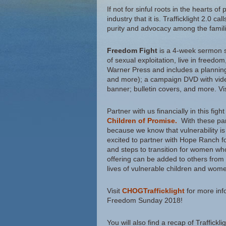
If not for sinful roots in the hearts of
industry that it is. Trafficklight 2.0 
purity and advocacy among the famili
Freedom Fight
is a 4-week sermon s
of sexual exploitation, live in freedo
Warner Press and includes a planning
and more); a campaign DVD with video
banner; bulletin covers, and more. Vi
Partner with us financially in this fi
Children of Promise.
With these par
because we know that vulnerability is
excited to partner with Hope Ranch f
and steps to transition for women wh
offering can be added to others from
lives of vulnerable children and wom
Visit
CHOGTrafficklight
for more info
Freedom Sunday 2018!
You will also find a recap of Traffickli