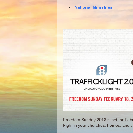
National Ministries
Freedom Sunday 2018 is set for Feb
Fight in your churches, homes, and 