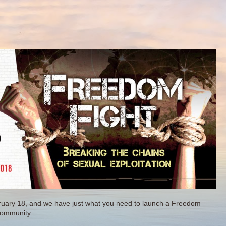
ruary 18, and we have just what you need to launch a Freedom
community.