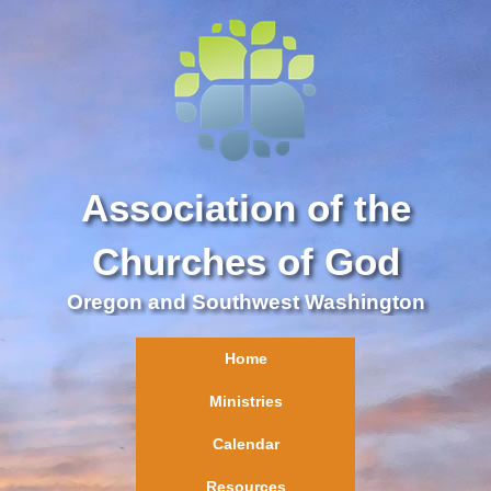
Association of the
Churches of God
Oregon and Southwest Washington
Home
Ministries
Calendar
Resources