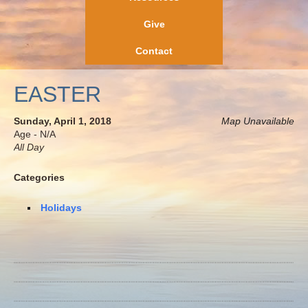
Give
Contact
EASTER
Sunday, April 1, 2018
Map Unavailable
Age - N/A
All Day
Categories
Holidays