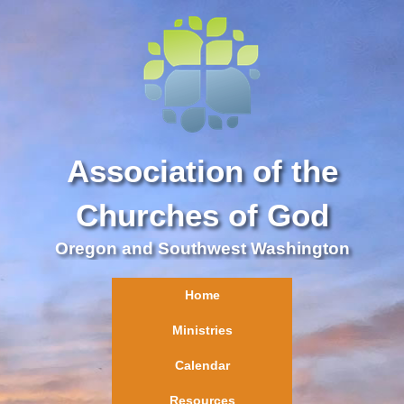
Association of the
Churches of God
Oregon and Southwest Washington
Home
Ministries
Calendar
Resources