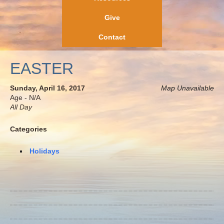
Give
Contact
EASTER
Sunday, April 16, 2017
Map Unavailable
Age - N/A
All Day
Categories
Holidays