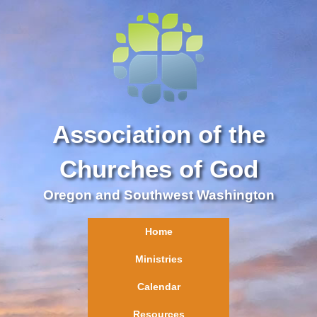
Association of the
Churches of God
Oregon and Southwest Washington
Home
Ministries
Calendar
Resources