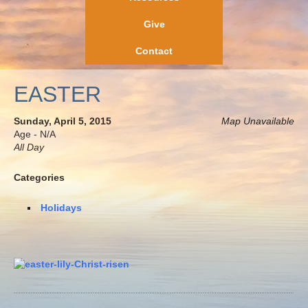
Give
Contact
EASTER
Sunday, April 5, 2015
Map Unavailable
Age - N/A
All Day
Categories
Holidays