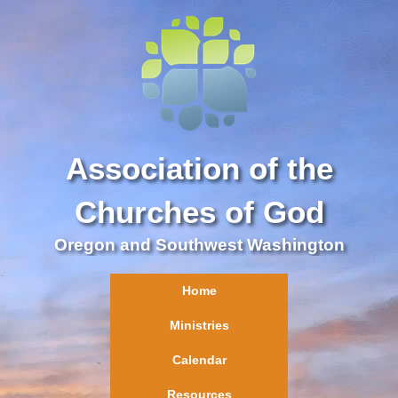
Association of the
Churches of God
Oregon and Southwest Washington
Home
Ministries
Calendar
Resources