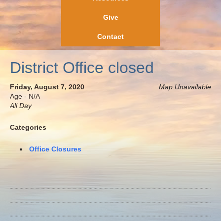
Give
Contact
District Office closed
Friday, August 7, 2020
Map Unavailable
Age - N/A
All Day
Categories
Office Closures