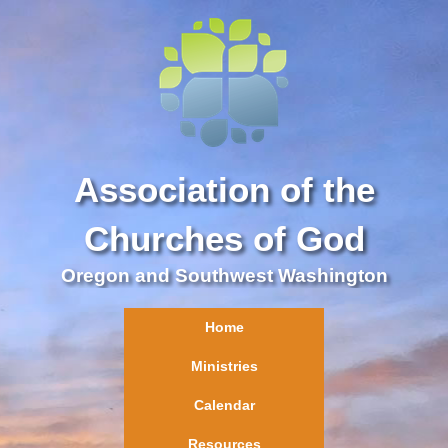
Association of the
Churches of God
Oregon and Southwest Washington
Home
Ministries
Calendar
Resources