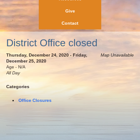
Give
Contact
District Office closed
Thursday, December 24, 2020 - Friday,
Map Unavailable
December 25, 2020
Age - N/A
All Day
Categories
Office Closures