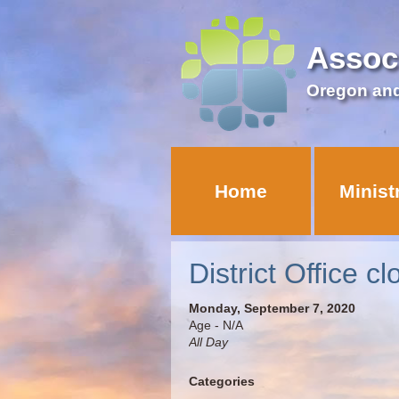
Assoc
Oregon an
Home
Minist
District Office c
Monday, September 7, 2020
Age - N/A
All Day
Categories