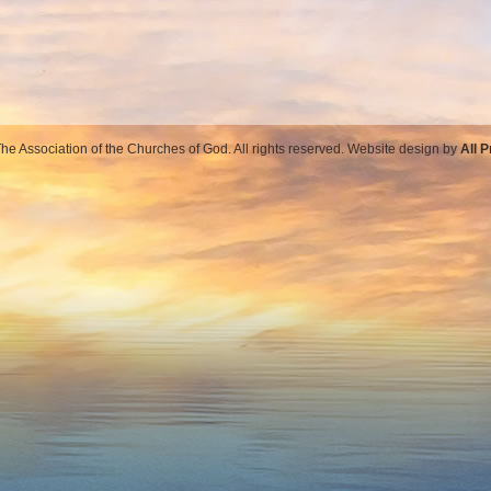
e Association of the Churches of God. All rights reserved. Website design by
All 