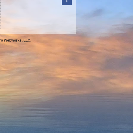
Pro Webworks, LLC.