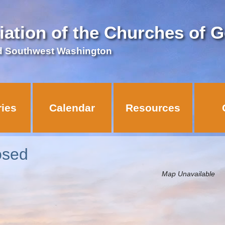
iation of the Churches of 
d Southwest Washington
ries
Calendar
Resources
losed
Map Unavailable