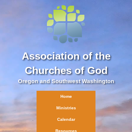
Association of the
Churches of God
Oregon and Southwest Washington
Home
Ministries
Calendar
Resources