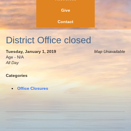
Give
Contact
District Office closed
Tuesday, January 1, 2019
Map Unavailable
Age - N/A
All Day
Categories
Office Closures