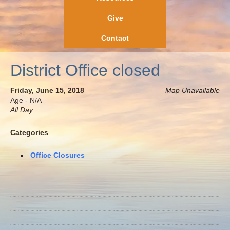
Give
Contact
District Office closed
Friday, June 15, 2018
Map Unavailable
Age - N/A
All Day
Categories
Office Closures