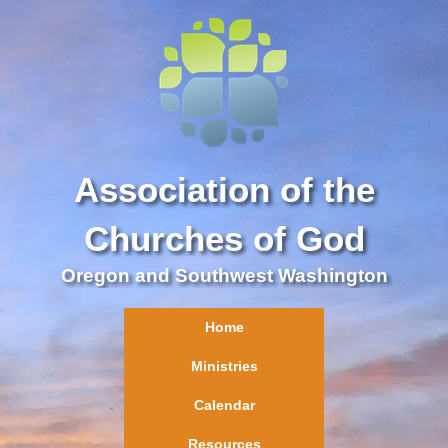
Association of the
Churches of God
Oregon and Southwest Washington
Home
Ministries
Calendar
Resources