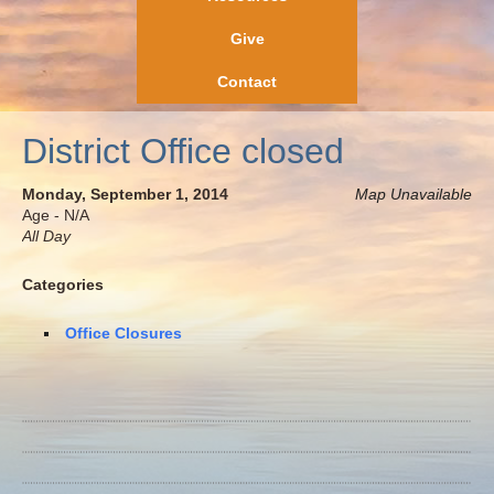
Give
Contact
District Office closed
Monday, September 1, 2014
Map Unavailable
Age - N/A
All Day
Categories
Office Closures