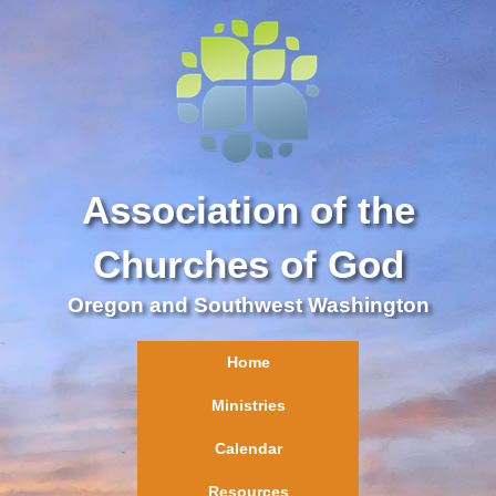
Association of the
Churches of God
Oregon and Southwest Washington
Home
Ministries
Calendar
Resources