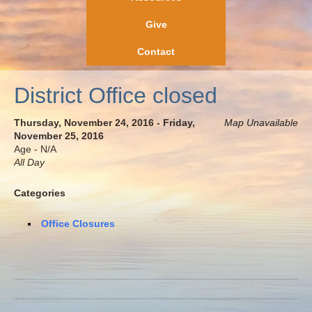
Give
Contact
District Office closed
Thursday, November 24, 2016 - Friday,
Map Unavailable
November 25, 2016
Age - N/A
All Day
Categories
Office Closures