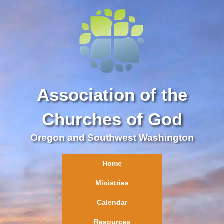
Association of the
Churches of God
Oregon and Southwest Washington
Home
Ministries
Calendar
Resources