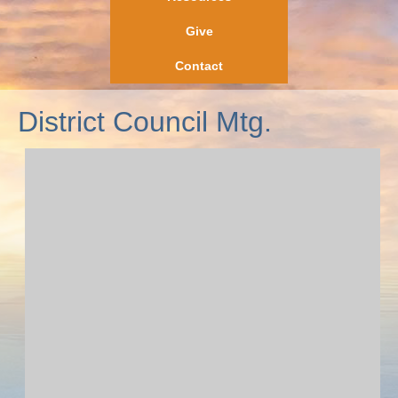
Give
Contact
District Council Mtg.