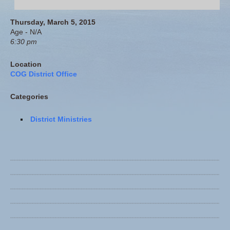
Thursday, March 5, 2015
Age - N/A
6:30 pm
Location
COG District Office
Categories
District Ministries