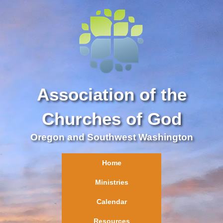
Association of the
Churches of God
Oregon and Southwest Washington
Home
Ministries
Calendar
Resources