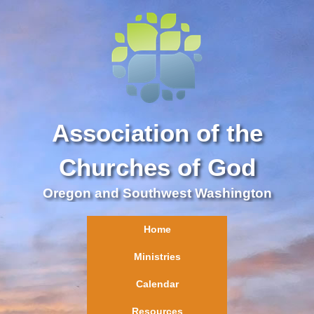
Association of the
Churches of God
Oregon and Southwest Washington
Home
Ministries
Calendar
Resources