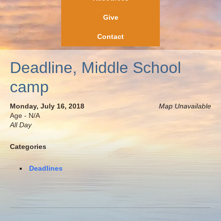
Give
Contact
Deadline, Middle School
camp
Monday, July 16, 2018
Map Unavailable
Age - N/A
All Day
Categories
Deadlines