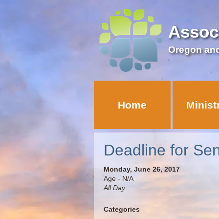
Assoc
Oregon an
Home
Minist
Deadline for Se
Monday, June 26, 2017
Age - N/A
All Day
Categories