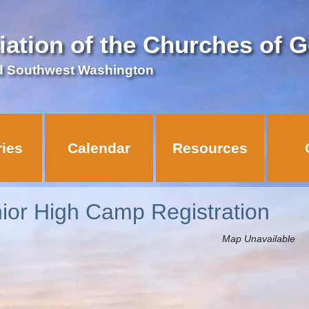
iation of the Churches of 
d Southwest Washington
ries
Calendar
Resources
nior High Camp Registration
Map Unavailable