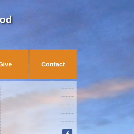
God
Give
Contact
facebook