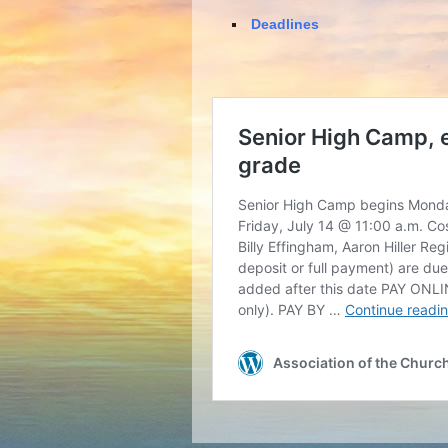
Deadlines